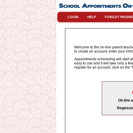
LOGIN
HELP
FORGOT PASSW
Welcome to the on-line parent teache
to create an account, enter your chil
Appointments scheduling will start at
easy to use and it will take only a 
register for an account, click on th
On-line 
Registrat