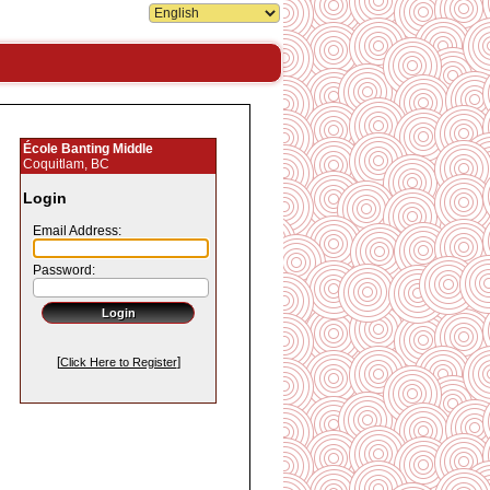
École Banting Middle
Coquitlam, BC
Login
Email Address:
Password:
[
]
Click Here to Register