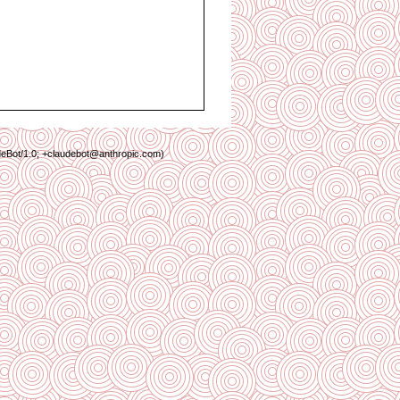
deBot/1.0; +claudebot@anthropic.com)