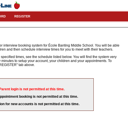
ORD
REGISTER
r interview booking system for École Banting Middle School. You will be able
dren and then schedule interview times for you to meet with their teachers.
 specified times, see the schedule listed below. You will find the system very
few minutes to setup your account, your children and your appointments. To
e "REGISTER" tab above.
Parent login is not permitted at this time.
appointment booking is not permitted at this time.
ion for new accounts is not permitted at this time.