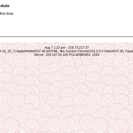
edule
his time.
Aug 7 1:22 pm - 216.73.217.37
S X 10_15_7) AppleWebKit/537.36 (KHTML, like Gecko) Chrome/131.0.0.0 Safari/537.36; Clau
Server: 204.187.64.105 POLARBEAR2: 1243