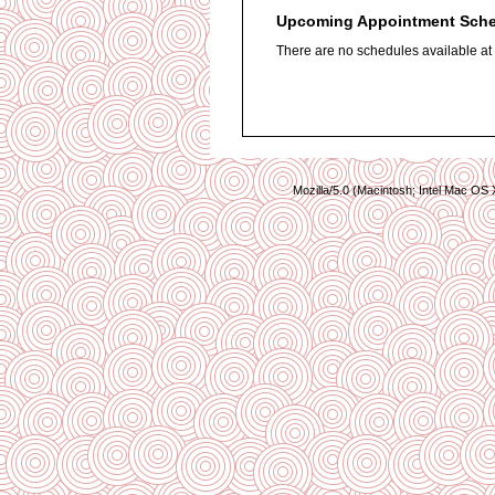
Upcoming Appointment Sch
There are no schedules available at t
Mozilla/5.0 (Macintosh; Intel Mac O